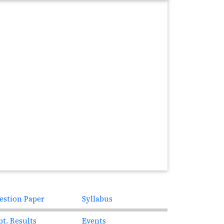
estion Paper
Syllabus
pt. Results
Events