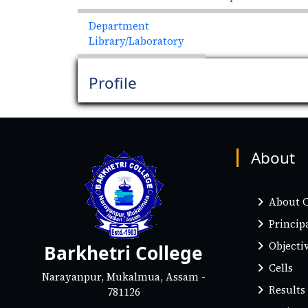
Department
Library/Laboratory
Profile
About
About C
Princip
Objectiv
Barkhetri College
Cells
Narayanpur, Mukalmua, Assam -
Results
781126