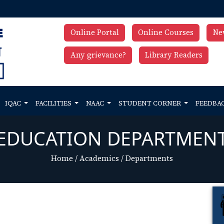
Online Portal
Online Courses
Ne
Any grievance?
Library Readers
IQAC
FACILITIES
NAAC
STUDENT CORNER
FEEDBA
EDUCATION DEPARTMEN
Home
/
Academics
/
Departments