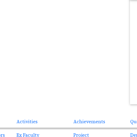
Next
Activities
Achievements
Qu
ors
Ex Faculty
Project
De