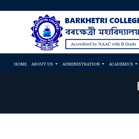
HOME
ABOUT US
ADMINISTRATION
ACADEMICS