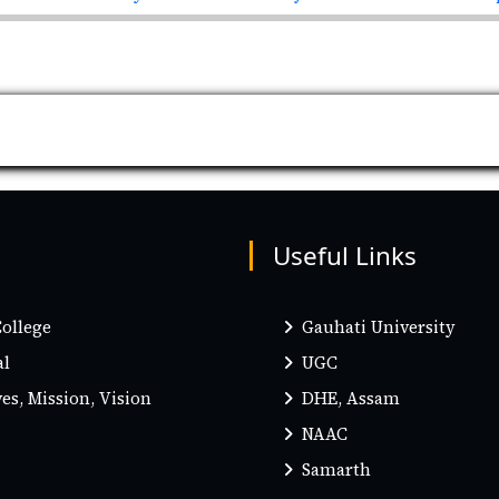
Useful Links
ollege
Gauhati University
al
UGC
es, Mission, Vision
DHE, Assam
NAAC
Samarth