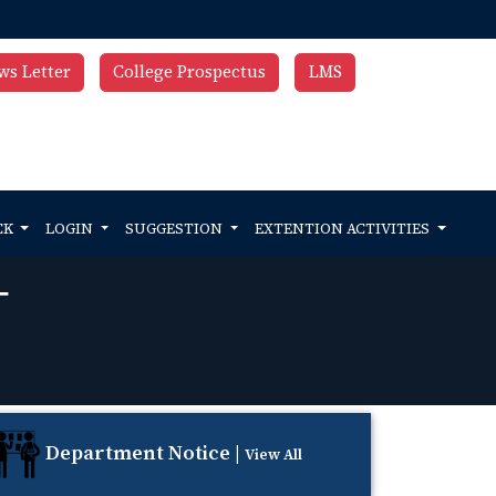
ws Letter
College Prospectus
LMS
CK
LOGIN
SUGGESTION
EXTENTION ACTIVITIES
T
Department Notice |
View All