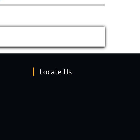
Locate Us