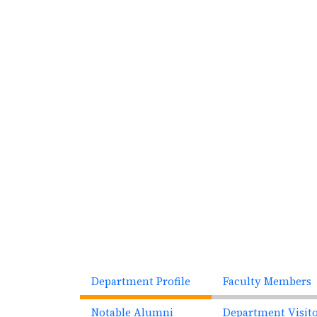
Previous
Department Profile
Faculty Members
Notable Alumni
Department Visit