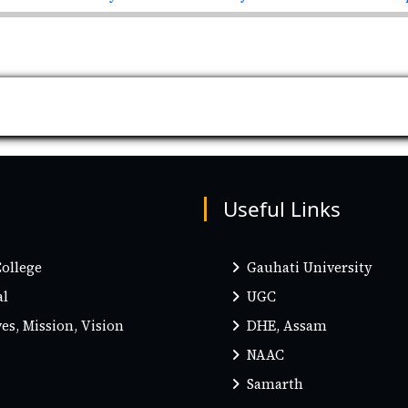
Useful Links
ollege
Gauhati University
al
UGC
es, Mission, Vision
DHE, Assam
NAAC
Samarth