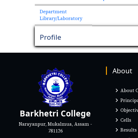
Department
Library/Laboratory
Profile
About
About C
Princip
Objectiv
Barkhetri College
Cells
Narayanpur, Mukalmua, Assam -
Results
781126