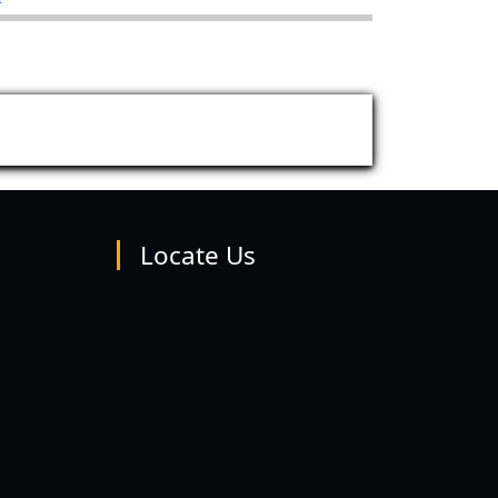
Locate Us