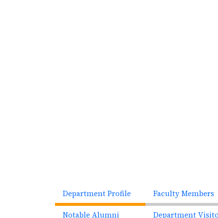
Previous
Department Profile
Faculty Members
Notable Alumni
Department Visit