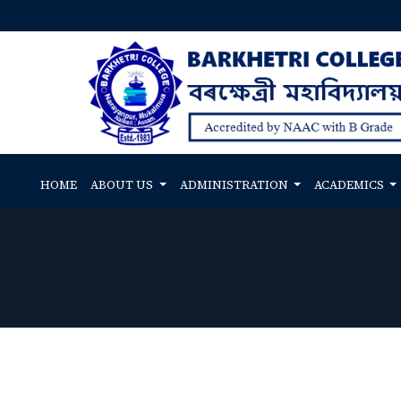
HOME
ABOUT US
ADMINISTRATION
ACADEMICS