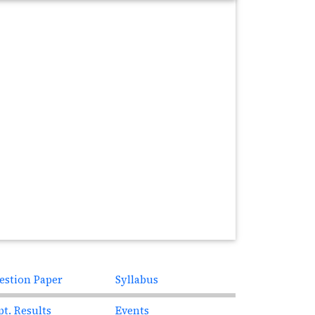
estion Paper
Syllabus
pt. Results
Events