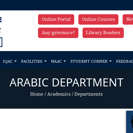
Online Portal
Online Courses
Ne
Any grievance?
Library Readers
IQAC
FACILITIES
NAAC
STUDENT CORNER
FEEDBA
ARABIC DEPARTMENT
Home
/
Academics
/
Departments