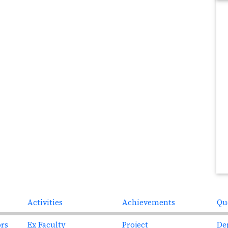
Next
Activities
Achievements
Qu
ors
Ex Faculty
Project
De