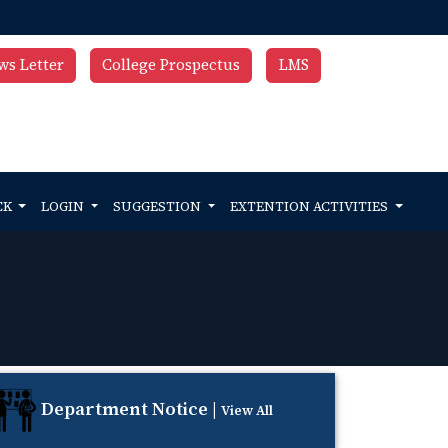
ws Letter
College Prospectus
LMS
CK
LOGIN
SUGGESTION
EXTENTION ACTIVITIES
Department Notice |
View All